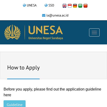
UNESA
SSO
ia@unesa.ac.id
How to Apply
Before you apply, please find out the application guideline
here
Guideline