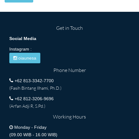
Get in Touch
Social Media
Instagram :
oiaunesa
Phone Number
+62 813-3342-7700
(Fasih Bintang Ilhami, Ph.D.)
+62 812-3206-9696
(Arfan Adji R, S.Pd.)
Working Hours
Monday - Friday
(09.00 WIB - 16.00 WIB)